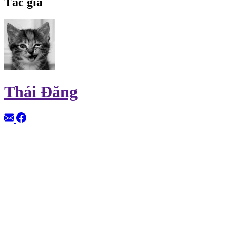
Tác giả
Thái Đăng