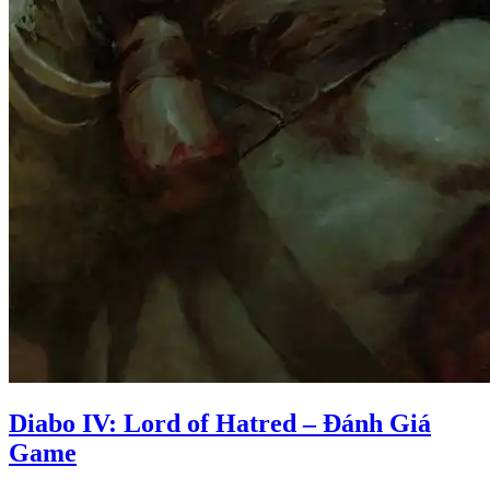
Diabo IV: Lord of Hatred – Đánh Giá
Game