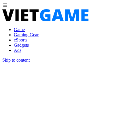
Game
Gaming Gear
eSports
Gadgets
Ads
Skip to content