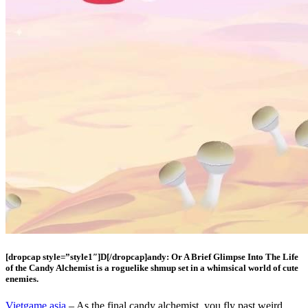
[dropcap style=”style1″]D[/dropcap]andy: Or A Brief Glimpse Into The Life
of the Candy Alchemist is a roguelike shmup set in a whimsical world of cute
enemies.
Vietgame.asia
– As the final candy alchemist, you fly past weird