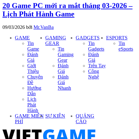
20 Game PC mới ra mắt tháng 03-2026 –
Lịch Phát Hành Game
09/03/2026
bởi
Mr.VanBa
GAME
GAMING
GADGETS
ESPORTS
Tin
GEAR
Tin
Tin
Game
Tin
Gadgets
eSports
Đánh
Gaming
Đánh
Giá
Gear
Giá
Giới
Đánh
Trên Tay
Thiệu
Giá
Công
Chuyên
Đánh
Nghệ
Đề
Giá
Hướng
Nhanh
Dẫn
Lịch
Phát
Hành
GAME MIỄN
SỰ KIỆN
QUẢNG
PHÍ
CÁO