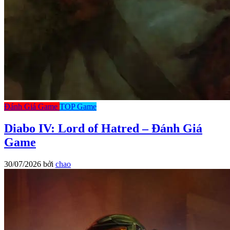
Đánh Giá Game
TOP Game
Diabo IV: Lord of Hatred – Đánh Giá
Game
30/07/2026
bởi
chao