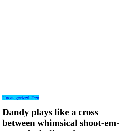
Uncategorized @en
Dandy plays like a cross
between whimsical shoot-em-