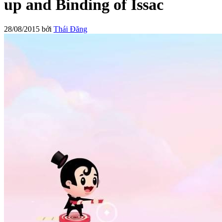
up and Binding of Issac
28/08/2015
bởi
Thái Đăng