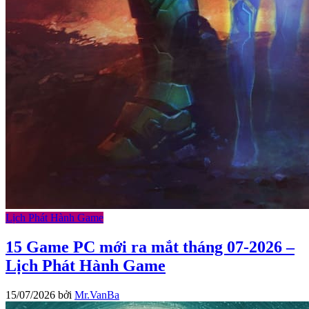
Lịch Phát Hành Game
15 Game PC mới ra mắt tháng 07-2026 –
Lịch Phát Hành Game
15/07/2026
bởi
Mr.VanBa