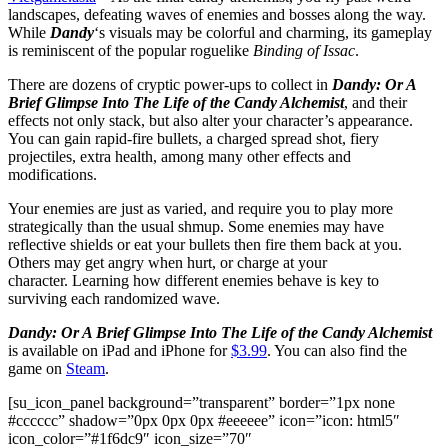
landscapes, defeating waves of enemies and bosses along the way.
While
Dandy
‘s visuals may be colorful and charming, its gameplay
is reminiscent of the popular roguelike
Binding of Issac
.
There are dozens of cryptic power-ups to collect in
Dandy: Or A
Brief Glimpse Into The Life of the Candy Alchemist
, and their
effects not only stack, but also alter your character’s appearance.
You can gain rapid-fire bullets, a charged spread shot, fiery
projectiles, extra health, among many other effects and
modifications.
Your enemies are just as varied, and require you to play more
strategically than the usual shmup. Some enemies may have
reflective shields or eat your bullets then fire them back at you.
Others may get angry when hurt, or charge at your
character. Learning how different enemies behave is key to
surviving each randomized wave.
Dandy: Or A Brief Glimpse Into The Life of the Candy Alchemist
is available on iPad and iPhone for
$3.99
. You can also find the
game on
Steam
.
[su_icon_panel background=”transparent” border=”1px none
#cccccc” shadow=”0px 0px 0px #eeeeee” icon=”icon: html5″
icon_color=”#1f6dc9″ icon_size=”70″