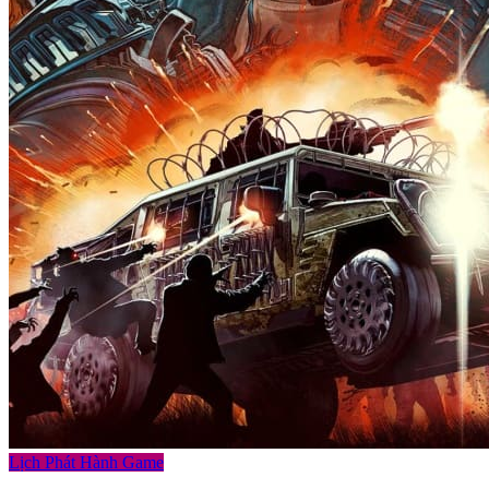
Lịch Phát Hành Game