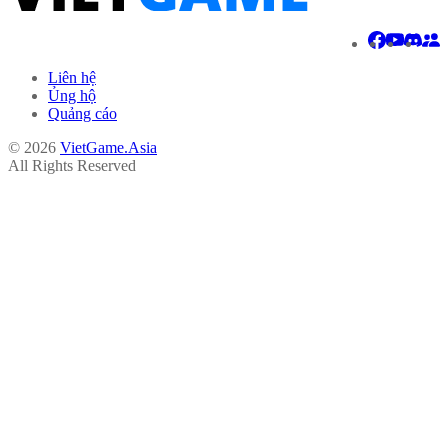
Liên hệ
Ủng hộ
Quảng cáo
© 2026
VietGame.Asia
All Rights Reserved