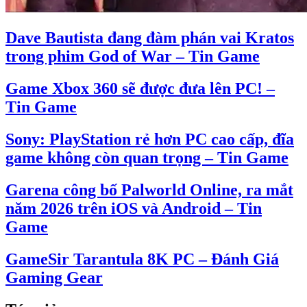
Dave Bautista đang đàm phán vai Kratos
trong phim God of War – Tin Game
Game Xbox 360 sẽ được đưa lên PC! –
Tin Game
Sony: PlayStation rẻ hơn PC cao cấp, đĩa
game không còn quan trọng – Tin Game
Garena công bố Palworld Online, ra mắt
năm 2026 trên iOS và Android – Tin
Game
GameSir Tarantula 8K PC – Đánh Giá
Gaming Gear