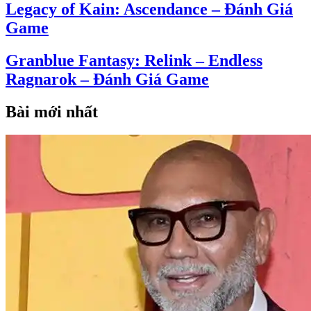
Legacy of Kain: Ascendance – Đánh Giá
Game
Granblue Fantasy: Relink – Endless
Ragnarok – Đánh Giá Game
Bài mới nhất