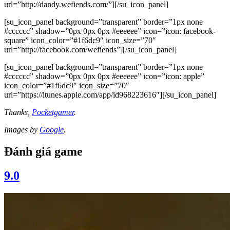
url=”http://dandy.wefiends.com/”][/su_icon_panel]
[su_icon_panel background=”transparent” border=”1px none
#cccccc” shadow=”0px 0px 0px #eeeeee” icon=”icon: facebook-
square” icon_color=”#1f6dc9″ icon_size=”70″
url=”http://facebook.com/wefiends”][/su_icon_panel]
[su_icon_panel background=”transparent” border=”1px none
#cccccc” shadow=”0px 0px 0px #eeeeee” icon=”icon: apple”
icon_color=”#1f6dc9″ icon_size=”70″
url=”https://itunes.apple.com/app/id968223616″][/su_icon_panel]
Thanks,
Pocketgamer
.
Images by
Google
.
Đánh giá game
9.0