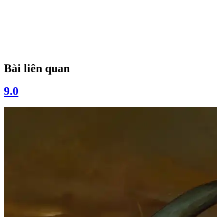
Bài liên quan
9.0