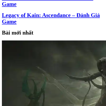
Game
Legacy of Kain: Ascendance – Đánh Giá
Game
Bài mới nhất