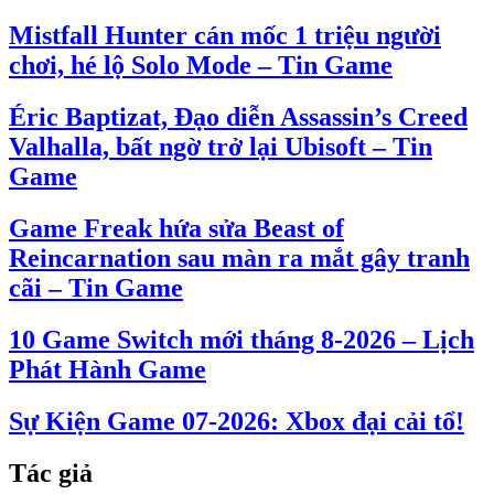
Mistfall Hunter cán mốc 1 triệu người
chơi, hé lộ Solo Mode – Tin Game
Éric Baptizat, Đạo diễn Assassin’s Creed
Valhalla, bất ngờ trở lại Ubisoft – Tin
Game
Game Freak hứa sửa Beast of
Reincarnation sau màn ra mắt gây tranh
cãi – Tin Game
10 Game Switch mới tháng 8-2026 – Lịch
Phát Hành Game
Sự Kiện Game 07-2026: Xbox đại cải tổ!
Tác giả