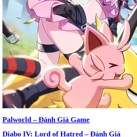
Palworld – Đánh Giá Game
Diabo IV: Lord of Hatred – Đánh Giá