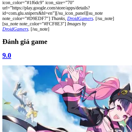
icon_color=”#1f6dc9″ icon_size=”70″
url=”https://play.google.com/store/apps/details?
id=com.glu.sniperx&hl=en”][/su_icon_panel][su_note
note_color=”#D9EDF7″]
Thanks,
DroidGamers
.
[/su_note]
[su_note note_color=”#FCF8E3″]
Images by
DroidGamers
.
[/su_note]
Đánh giá game
9.0