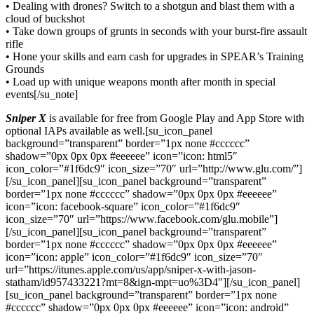
• Dealing with drones? Switch to a shotgun and blast them with a
cloud of buckshot
• Take down groups of grunts in seconds with your burst-fire assault
rifle
• Hone your skills and earn cash for upgrades in SPEAR’s Training
Grounds
• Load up with unique weapons month after month in special
events[/su_note]
Sniper X
is available for free from Google Play and App Store with
optional IAPs available as well.[su_icon_panel
background=”transparent” border=”1px none #cccccc”
shadow=”0px 0px 0px #eeeeee” icon=”icon: html5″
icon_color=”#1f6dc9″ icon_size=”70″ url=”http://www.glu.com/”]
[/su_icon_panel][su_icon_panel background=”transparent”
border=”1px none #cccccc” shadow=”0px 0px 0px #eeeeee”
icon=”icon: facebook-square” icon_color=”#1f6dc9″
icon_size=”70″ url=”https://www.facebook.com/glu.mobile”]
[/su_icon_panel][su_icon_panel background=”transparent”
border=”1px none #cccccc” shadow=”0px 0px 0px #eeeeee”
icon=”icon: apple” icon_color=”#1f6dc9″ icon_size=”70″
url=”https://itunes.apple.com/us/app/sniper-x-with-jason-
statham/id957433221?mt=8&ign-mpt=uo%3D4″][/su_icon_panel]
[su_icon_panel background=”transparent” border=”1px none
#cccccc” shadow=”0px 0px 0px #eeeeee” icon=”icon: android”