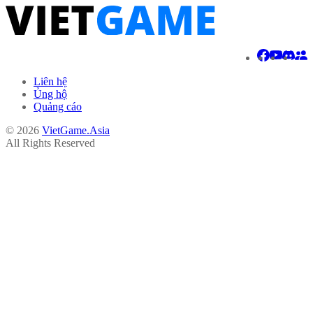
Liên hệ
Ủng hộ
Quảng cáo
© 2026
VietGame.Asia
All Rights Reserved