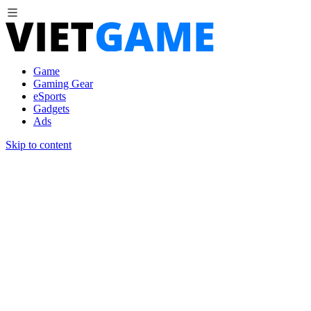
Game
Gaming Gear
eSports
Gadgets
Ads
Skip to content