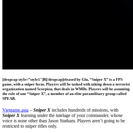
[dropcap style=”style1″]R[/dropcap]eleased by Glu, “Sniper X” is a FPS
game, with a sniper focus. Players will be tasked with taking down a terrorist
organization named Scorpion, that deals in WMDs. Players will be assuming
the role of one “Sniper X”, a member of an elite paramilitary group called
SPEAR.
Vietgame.asia
–
Sniper X
includes hundreds of missions, with
Sniper X
learning under the tutelage of your commander, whose
voice is none other than Jason Statham. Players aren’t going to be
restricted to sniper rifles only.