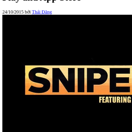
24/10/2015
bởi
Thái Đăng