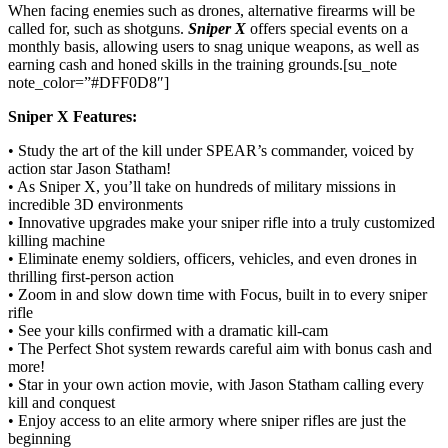
When facing enemies such as drones, alternative firearms will be
called for, such as shotguns.
Sniper X
offers special events on a
monthly basis, allowing users to snag unique weapons, as well as
earning cash and honed skills in the training grounds.[su_note
note_color=”#DFF0D8″]
Sniper X Features:
• Study the art of the kill under SPEAR’s commander, voiced by
action star Jason Statham!
• As Sniper X, you’ll take on hundreds of military missions in
incredible 3D environments
• Innovative upgrades make your sniper rifle into a truly customized
killing machine
• Eliminate enemy soldiers, officers, vehicles, and even drones in
thrilling first-person action
• Zoom in and slow down time with Focus, built in to every sniper
rifle
• See your kills confirmed with a dramatic kill-cam
• The Perfect Shot system rewards careful aim with bonus cash and
more!
• Star in your own action movie, with Jason Statham calling every
kill and conquest
• Enjoy access to an elite armory where sniper rifles are just the
beginning