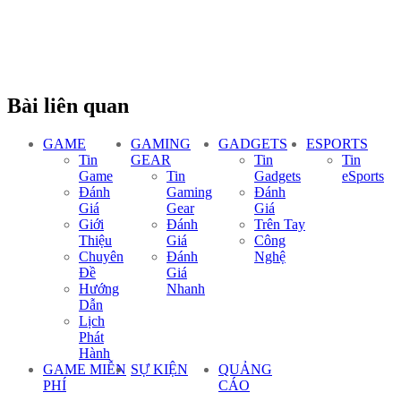
Bài liên quan
GAME
GAMING
GADGETS
ESPORTS
Tin
GEAR
Tin
Tin
Game
Tin
Gadgets
eSports
Đánh
Gaming
Đánh
Giá
Gear
Giá
Giới
Đánh
Trên Tay
Thiệu
Giá
Công
Chuyên
Đánh
Nghệ
Đề
Giá
Hướng
Nhanh
Dẫn
Lịch
Phát
Hành
GAME MIỄN
SỰ KIỆN
QUẢNG
PHÍ
CÁO