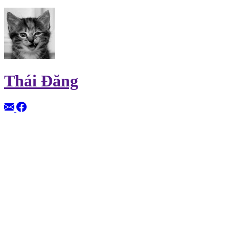
Thái Đăng