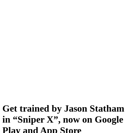
Get trained by Jason Statham
in “Sniper X”, now on Google
Play and App Store