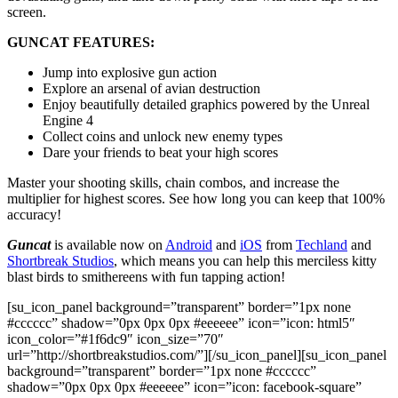
screen.
GUNCAT FEATURES:
Jump into explosive gun action
Explore an arsenal of avian destruction
Enjoy beautifully detailed graphics powered by the Unreal
Engine 4
Collect coins and unlock new enemy types
Dare your friends to beat your high scores
Master your shooting skills, chain combos, and increase the
multiplier for highest scores. See how long you can keep that 100%
accuracy!
Guncat
is available now on
Android
and
iOS
from
Techland
and
Shortbreak Studios
, which means you can help this merciless kitty
blast birds to smithereens with fun tapping action!
[su_icon_panel background=”transparent” border=”1px none
#cccccc” shadow=”0px 0px 0px #eeeeee” icon=”icon: html5″
icon_color=”#1f6dc9″ icon_size=”70″
url=”http://shortbreakstudios.com/”][/su_icon_panel][su_icon_panel
background=”transparent” border=”1px none #cccccc”
shadow=”0px 0px 0px #eeeeee” icon=”icon: facebook-square”