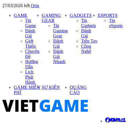
27/03/2026
bởi
Orin
GAME
GAMING
GADGETS
ESPORTS
Tin
GEAR
Tin
Tin
Game
Tin
Gadgets
eSports
Đánh
Gaming
Đánh
Giá
Gear
Giá
Giới
Đánh
Trên Tay
Thiệu
Giá
Công
Chuyên
Đánh
Nghệ
Đề
Giá
Hướng
Nhanh
Dẫn
Lịch
Phát
Hành
GAME MIỄN
SỰ KIỆN
QUẢNG
PHÍ
CÁO