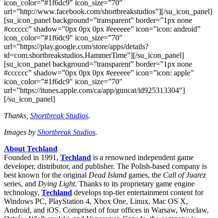
icon_color=”#1f6dc9″ icon_size=”70″
url=”http://www.facebook.com/shortbreakstudios”][/su_icon_panel]
[su_icon_panel background=”transparent” border=”1px none
#cccccc” shadow=”0px 0px 0px #eeeeee” icon=”icon: android”
icon_color=”#1f6dc9″ icon_size=”70″
url=”https://play.google.com/store/apps/details?
id=com.shortbreakstudios.HammerTime”][/su_icon_panel]
[su_icon_panel background=”transparent” border=”1px none
#cccccc” shadow=”0px 0px 0px #eeeeee” icon=”icon: apple”
icon_color=”#1f6dc9″ icon_size=”70″
url=”https://itunes.apple.com/ca/app/guncat/id925313304″]
[/su_icon_panel]
Thanks,
Shortbreak Studios
.
Images by
Shortbreak Studios
.
About Techland
Founded in 1991,
Techland
is a renowned independent game
developer, distributor, and publisher. The Polish-based company is
best known for the original
Dead Island
games, the
Call of Juarez
series, and
Dying Light
. Thanks to its proprietary game engine
technology,
Techland
develops top-tier entertainment content for
Windows PC, PlayStation 4, Xbox One, Linux, Mac OS X,
Android, and iOS. Comprised of four offices in Warsaw, Wrocław,