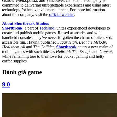
Ostrów Wielkopolski, and Vancouver, Canada, the company is
committed to delivering unforgettable experiences and using latest
technology for innovative entertainment. For more information
about the company, visit the
official website
.
About Shortbreak Studios
Shortbreak
, a part of
Techland
, unites experienced developers to
create and publish mobile games. Raised at arcades and with
handheld consoles, they’ve never forgotten the charm of bite-sized,
accessible fun. Having published
Sugar High
,
Beat the Melody
,
Heal them All
and
The Collider
,
Shortbreak
enters a new realm of
mobile games with such titles as
Hellraid: The Escape
and
Guncat
,
while remaining true to their love for pocket gaming and hefty
coffee supplies.
Đánh giá game
9.0