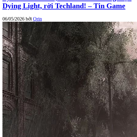
Dying Light, rời Techland! – Tin Game
06/05/2026
bởi
Orin