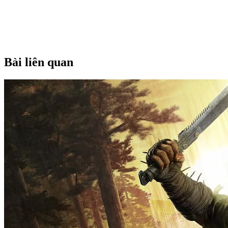
Bài liên quan