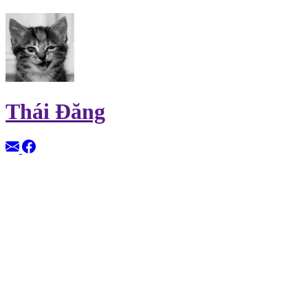
Thái Đăng