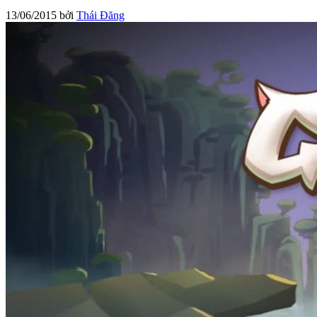
13/06/2015
bởi
Thái Đăng