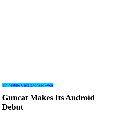
Tin Mobile
Uncategorized @en
Guncat Makes Its Android
Debut