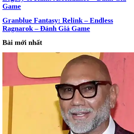
Game
Granblue Fantasy: Relink – Endless
Ragnarok – Đánh Giá Game
Bài mới nhất