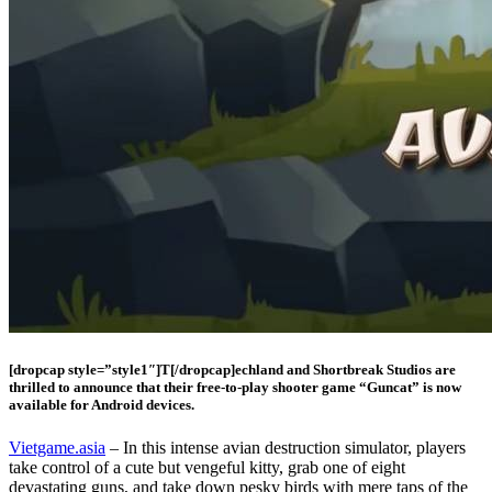
[dropcap style=”style1″]T[/dropcap]echland and Shortbreak Studios are
thrilled to announce that their free-to-play shooter game “Guncat” is now
available for Android devices.
Vietgame.asia
– In this intense avian destruction simulator, players
take control of a cute but vengeful kitty, grab one of eight
devastating guns, and take down pesky birds with mere taps of the