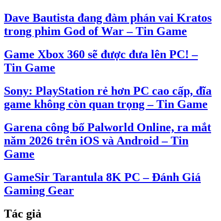
Dave Bautista đang đàm phán vai Kratos
trong phim God of War – Tin Game
Game Xbox 360 sẽ được đưa lên PC! –
Tin Game
Sony: PlayStation rẻ hơn PC cao cấp, đĩa
game không còn quan trọng – Tin Game
Garena công bố Palworld Online, ra mắt
năm 2026 trên iOS và Android – Tin
Game
GameSir Tarantula 8K PC – Đánh Giá
Gaming Gear
Tác giả