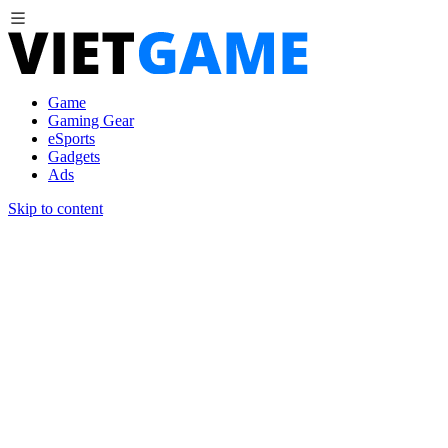
Game
Gaming Gear
eSports
Gadgets
Ads
Skip to content