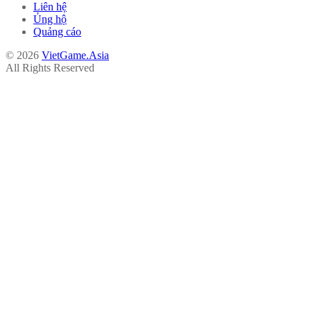
Liên hệ
Ủng hộ
Quảng cáo
© 2026
VietGame.Asia
All Rights Reserved