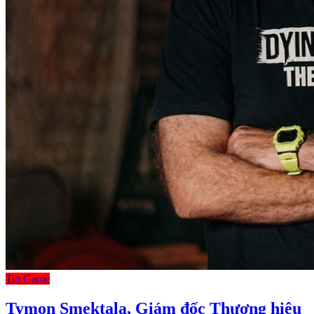
Tin Game
Tymon Smektala, Giám đốc Thương hiệu