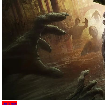
Tin Game