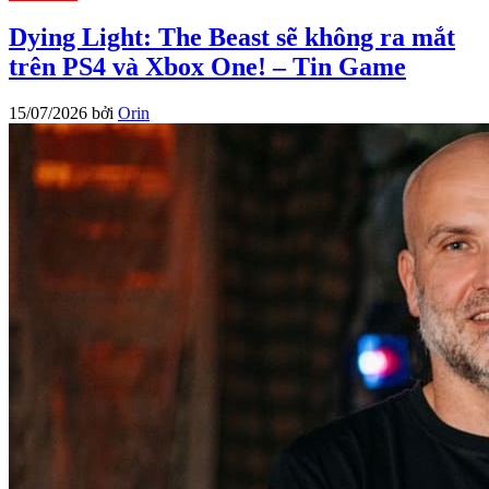
Dying Light: The Beast sẽ không ra mắt
trên PS4 và Xbox One! – Tin Game
15/07/2026
bởi
Orin