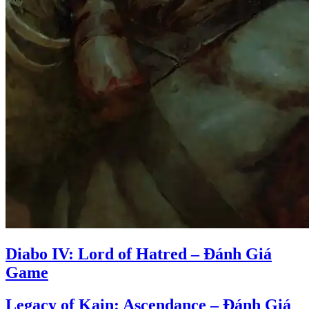
Diabo IV: Lord of Hatred – Đánh Giá
Game
Legacy of Kain: Ascendance – Đánh Giá