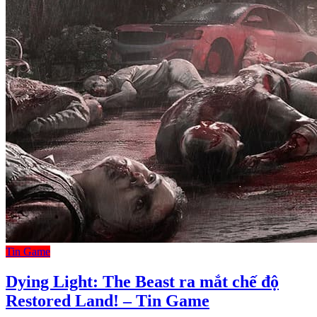
Tin Game
Dying Light: The Beast ra mắt chế độ
Restored Land! – Tin Game