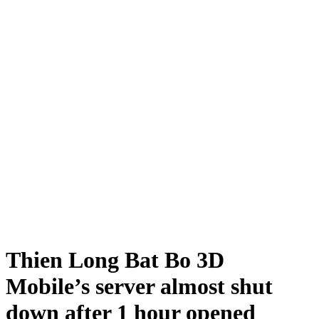
Thien Long Bat Bo 3D
Mobile’s server almost shut
down after 1 hour opened