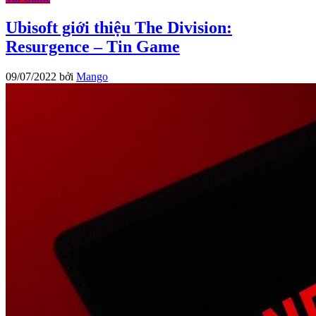
Ubisoft giới thiệu The Division:
Resurgence – Tin Game
09/07/2022
bởi
Mango