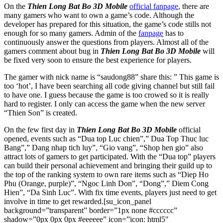
On the
Thien Long Bat Bo 3D Mobile
official fanpage
, there are
many gamers who want to own a game’s code. Although the
developer has prepared for this situation, the game’s code stills not
enough for so many gamers. Admin of the
fanpage
has to
continuously answer the questions from players. Almost all of the
gamers comment about bug in
Thien Long Bat Bo 3D Mobile
will
be fixed very soon to ensure the best experience for players.
The gamer with nick name is “saudong88” share this: ” This game is
too ‘hot’, I have been searching all code giving channel but still fail
to have one. I guess because the game is too crowed so it is really
hard to register. I only can access the game when the new server
“Thien Son” is created.
On the few first day in
Thien Long Bat Bo 3D Mobile
official
opened, events such as “Dua top Luc chien”,” Dua Top Thuc luc
Bang”,” Dang nhap tich luy”, “Gio vang”, “Shop hen gio” also
attract lots of gamers to get participated. With the “Dua top” players
can build their personal achievement and bringing their guild up to
the top of the ranking system to own rare items such as “Diep Ho
Phu (Orange, purple)”, “Ngoc Linh Don”, “Dong”,” Diem Cong
Hien”, “Da Sinh Luc”. With fix time events, players just need to get
involve in time to get rewarded.[su_icon_panel
background=”transparent” border=”1px none #cccccc”
shadow=”0px 0px 0px #eeeeee” icon=”icon: html5″