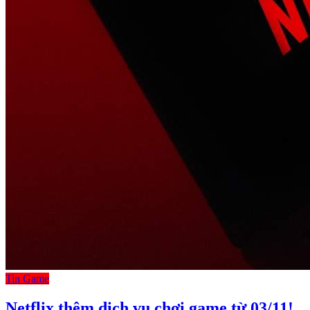
Tin Game
Netflix thêm dịch vụ chơi game từ 03/11!