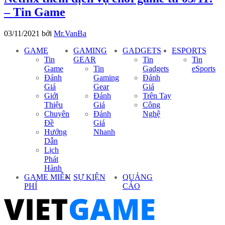
– Tin Game
03/11/2021
bởi
Mr.VanBa
GAME
GAMING
GADGETS
ESPORTS
Tin
GEAR
Tin
Tin
Game
Tin
Gadgets
eSports
Đánh
Gaming
Đánh
Giá
Gear
Giá
Giới
Đánh
Trên Tay
Thiệu
Giá
Công
Chuyên
Đánh
Nghệ
Đề
Giá
Hướng
Nhanh
Dẫn
Lịch
Phát
Hành
GAME MIỄN
SỰ KIỆN
QUẢNG
PHÍ
CÁO