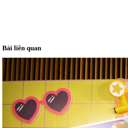
Bài liên quan