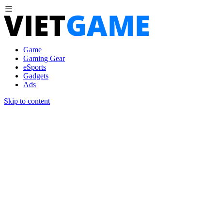
Game
Gaming Gear
eSports
Gadgets
Ads
Skip to content