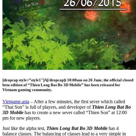
[dropcap style=”style1″]A[/dropcap]t 10:00am on 26 June, the official closed
beta edition of “Thien Long Bat Bo 3D Mobile” has been released for
Vietnam gaming community.
Vietgame.asia
– After a few minutes, the first sever which called
“Thai Son” is full of players, and developer of
Thien Long Bat Bo
3D Mobile
has to create a new sever called “Thien Son” at 12:00
pm for new players.
Just like the alpha test,
Thien Long Bat Bo 3D Mobile
has 4
balance classes. The balancing of classes lead to a very simple in