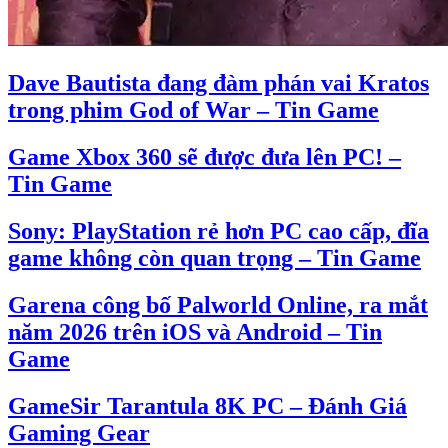
Dave Bautista đang đàm phán vai Kratos
trong phim God of War – Tin Game
Game Xbox 360 sẽ được đưa lên PC! –
Tin Game
Sony: PlayStation rẻ hơn PC cao cấp, đĩa
game không còn quan trọng – Tin Game
Garena công bố Palworld Online, ra mắt
năm 2026 trên iOS và Android – Tin
Game
GameSir Tarantula 8K PC – Đánh Giá
Gaming Gear