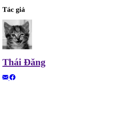
Tác giả
Thái Đăng