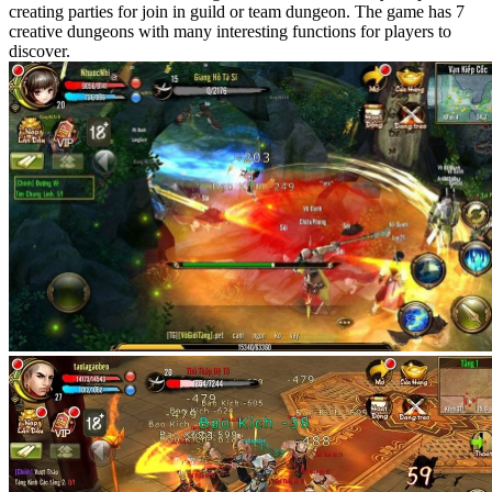
creating parties for join in guild or team dungeon. The game has 7
creative dungeons with many interesting functions for players to
discover.