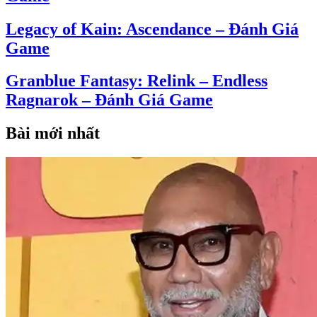
Legacy of Kain: Ascendance – Đánh Giá
Game
Granblue Fantasy: Relink – Endless
Ragnarok – Đánh Giá Game
Bài mới nhất