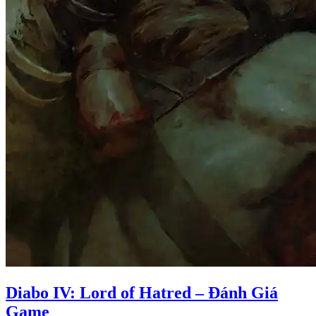
Diabo IV: Lord of Hatred – Đánh Giá
Game