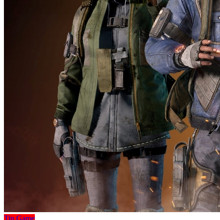
Tin Game