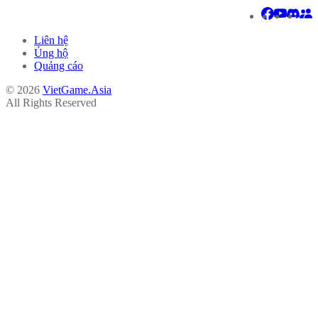
Liên hệ
Ủng hộ
Quảng cáo
© 2026
VietGame.Asia
All Rights Reserved