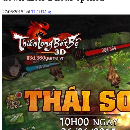
27/06/2015
bởi
Thái Đăng