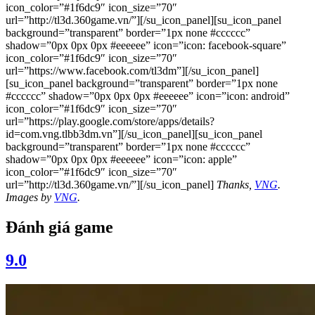
icon_color=”#1f6dc9″ icon_size=”70″
url=”http://tl3d.360game.vn/”][/su_icon_panel][su_icon_panel
background=”transparent” border=”1px none #cccccc”
shadow=”0px 0px 0px #eeeeee” icon=”icon: facebook-square”
icon_color=”#1f6dc9″ icon_size=”70″
url=”https://www.facebook.com/tl3dm”][/su_icon_panel]
[su_icon_panel background=”transparent” border=”1px none
#cccccc” shadow=”0px 0px 0px #eeeeee” icon=”icon: android”
icon_color=”#1f6dc9″ icon_size=”70″
url=”https://play.google.com/store/apps/details?
id=com.vng.tlbb3dm.vn”][/su_icon_panel][su_icon_panel
background=”transparent” border=”1px none #cccccc”
shadow=”0px 0px 0px #eeeeee” icon=”icon: apple”
icon_color=”#1f6dc9″ icon_size=”70″
url=”http://tl3d.360game.vn/”][/su_icon_panel]
Thanks,
VNG
.
Images by
VNG
.
Đánh giá game
9.0