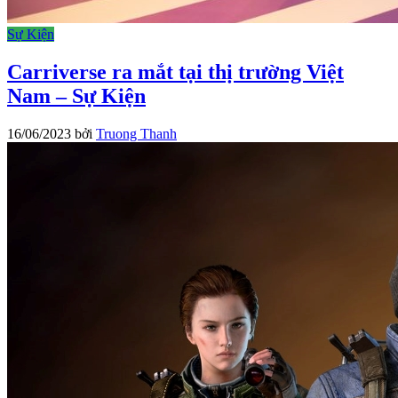
Sự Kiện
Carriverse ra mắt tại thị trường Việt
Nam – Sự Kiện
16/06/2023
bởi
Truong Thanh